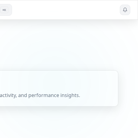
⌘K
activity, and performance insights.