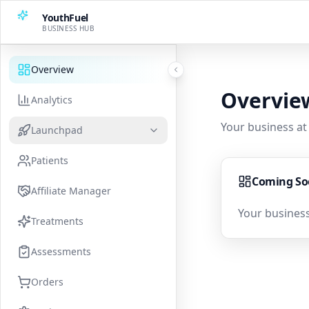
YouthFuel
BUSINESS HUB
Overview
Overvie
Analytics
Your business at
Launchpad
Patients
Coming S
Affiliate Manager
Your business
Treatments
Assessments
Orders