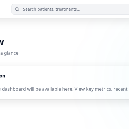
w
 a glance
oon
 dashboard will be available here. View key metrics, recent 