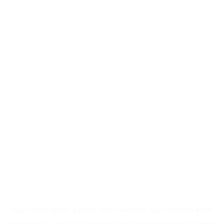
Application error: a
client
-side exception has occurred while
loading
quiz.youth-fuel.com
(see the
browser console
for more