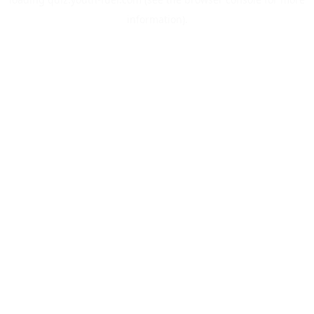
information).